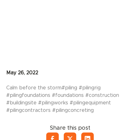
May 26, 2022
Calm before the storm#piling #pilingrig
#pilingfoundations #foundations #construction
#buildingsite #pilingworks #pilingequipment
#pilingcontractors #pilingconcreting
Share this post