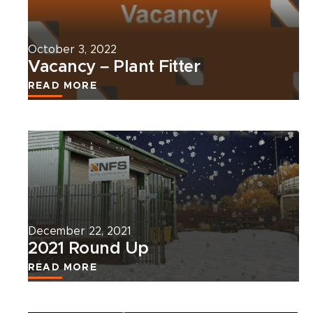
news
article.
October 3, 2022
Vacancy – Plant Fitter
READ MORE
Read
more
about
this
news
article.
December 22, 2021
2021 Round Up
READ MORE
Read