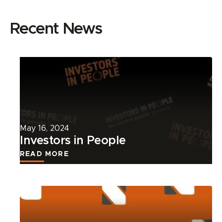
Recent News
Read
more
about
this
news
article.
May 16, 2024
Investors in People
READ MORE
Read
more
about
this