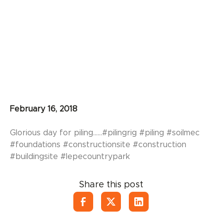
February 16, 2018
Glorious day for piling......#pilingrig #piling #soilmec
#foundations #constructionsite #construction
#buildingsite #lepecountrypark
Share this post