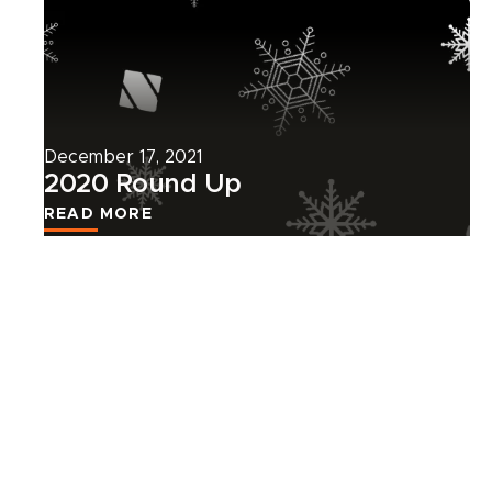
more
about
this
news
article.
December 17, 2021
2020 Round Up
READ MORE
VIEW ALL