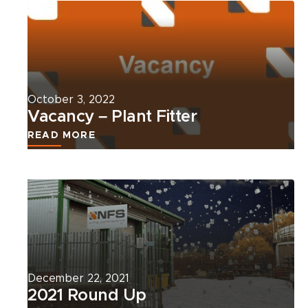
more
about
this
news
article.
October 3, 2022
Vacancy – Plant Fitter
READ MORE
Read
more
about
this
news
article.
December 22, 2021
2021 Round Up