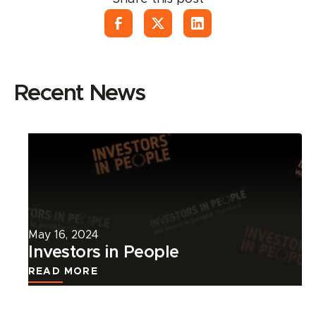
Recent News
Read
more
about
this
news
article.
May 16, 2024
Investors in People
READ MORE
Read