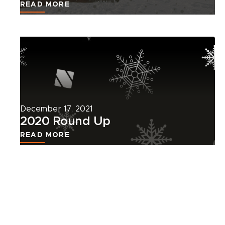
READ MORE
Read
more
about
this
news
article.
December 17, 2021
2020 Round Up
READ MORE
VIEW ALL