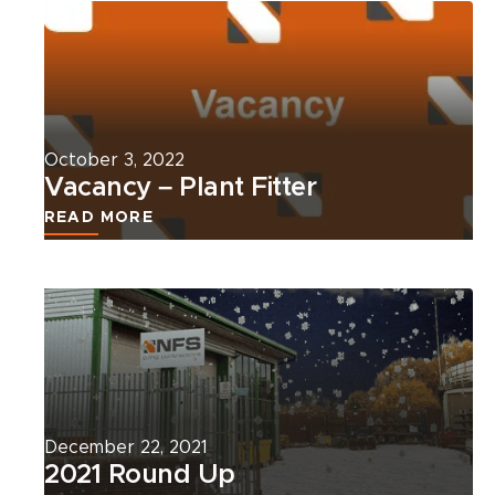
more
about
this
news
article.
October 3, 2022
Vacancy – Plant Fitter
READ MORE
Read
more
about
this
news
article.
December 22, 2021
2021 Round Up