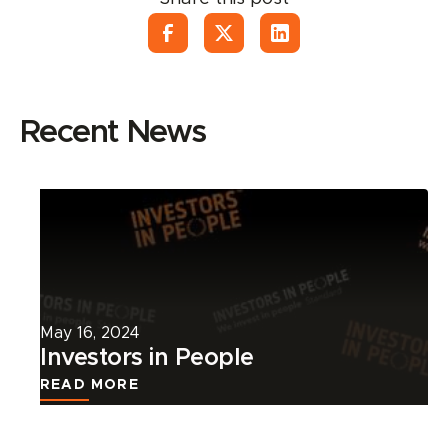
Recent News
Read
more
about
this
news
article.
May 16, 2024
Investors in People
READ MORE
Read