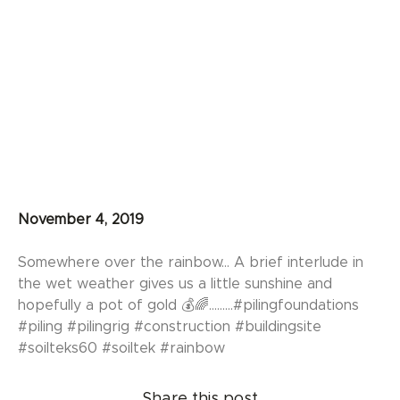
November 4, 2019
Somewhere over the rainbow... A brief interlude in
the wet weather gives us a little sunshine and
hopefully a pot of gold 💰🌈.........#pilingfoundations
#piling #pilingrig #construction #buildingsite
#soilteks60 #soiltek #rainbow
Share this post